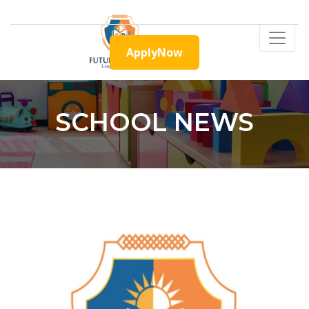
ApplyNow
SCHOOL NEWS