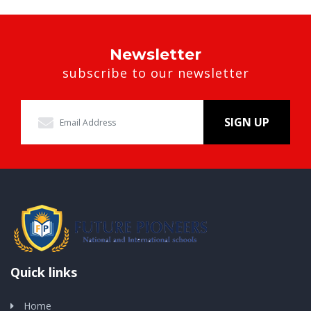
Newsletter
subscribe to our newsletter
SIGN UP
Quick links
Home