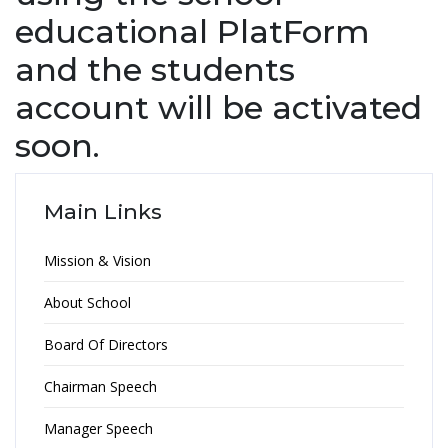
educational PlatForm
and the students
account will be activated
soon.
Main Links
Mission & Vision
About School
Board Of Directors
Chairman Speech
Manager Speech