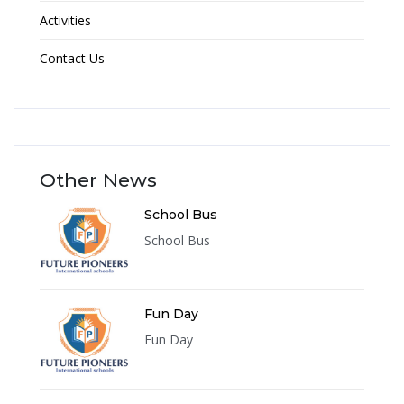
Activities
Contact Us
Other News
School Bus
School Bus
Fun Day
Fun Day