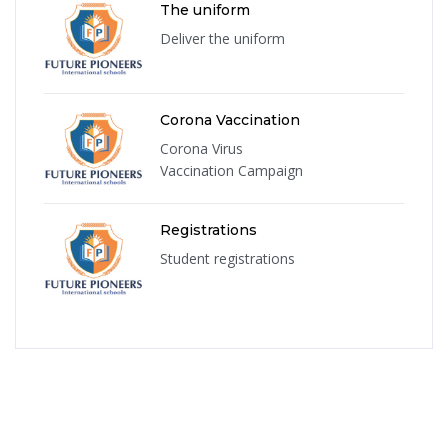
The uniform
Deliver the uniform
Corona Vaccination
Corona Virus
Vaccination Campaign
Registrations
Student registrations