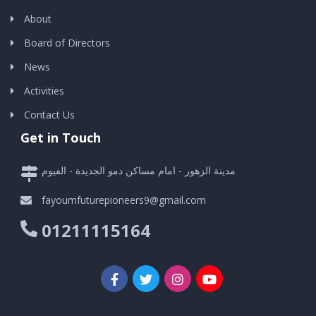
About
Board of Directors
News
Activities
Contact Us
Get in Touch
مدينة الزهور - امام مساكن دمو الجديدة - الفيوم
fayoumfuturepioneers9@gmail.com
01211115164