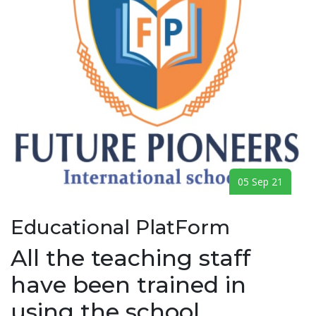
05 Sep 21
Educational PlatForm
All the teaching staff
have been trained in
using the school