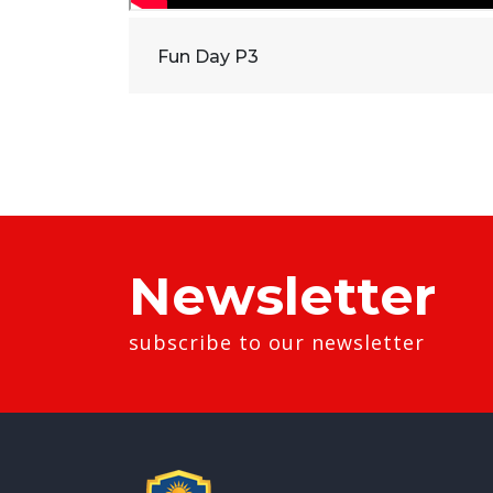
Fun Day P3
Newsletter
subscribe to our newsletter