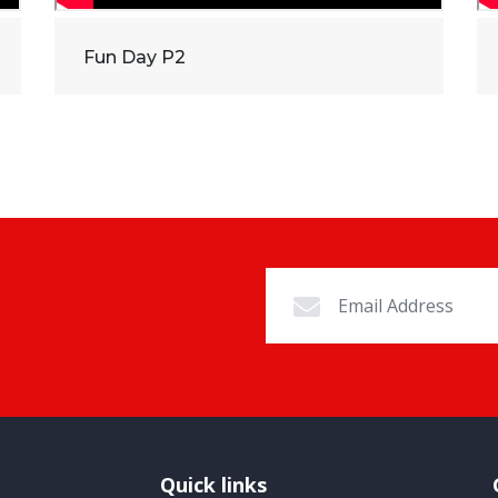
Fun Day P2
Quick links