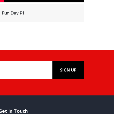
Fun Day P1
SIGN UP
Get in Touch