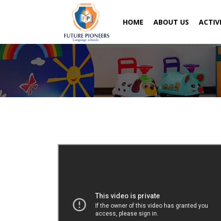
HOME
ABOUT US
ACTIV