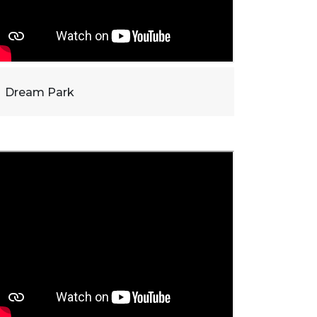
Dream Park