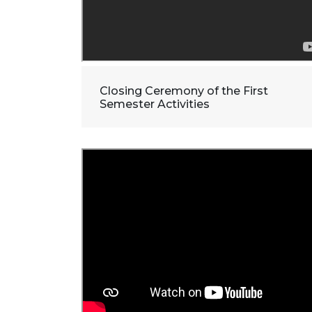
Closing Ceremony of the First
Semester Activities