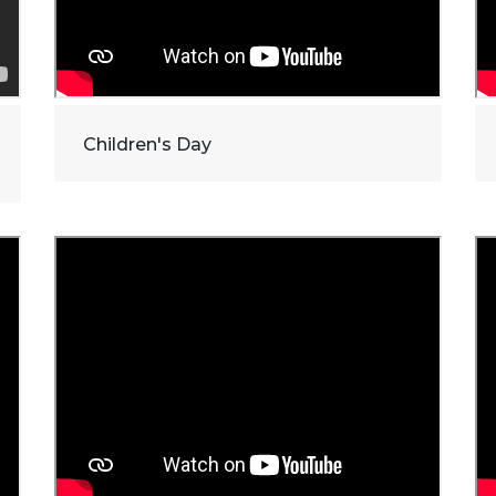
Children's Day