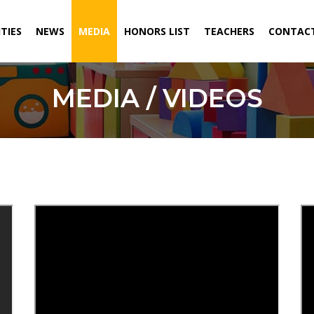
ITIES
NEWS
MEDIA
HONORS LIST
TEACHERS
CONTACT
MEDIA / VIDEOS