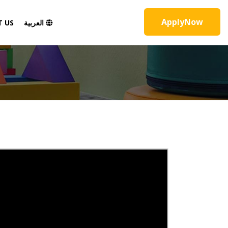
ApplyNow
 US
العربية